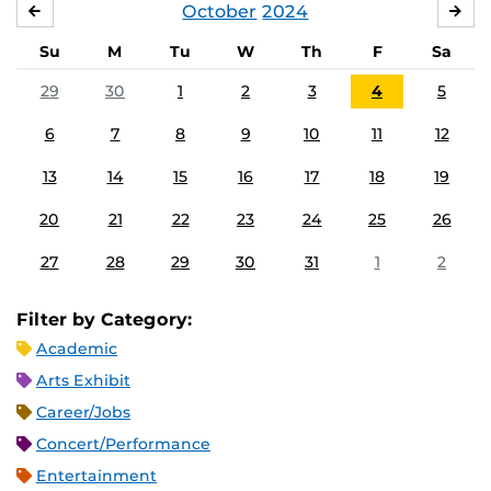
October
2024
SEPTEMBER
NO
Su
M
Tu
W
Th
F
Sa
29
30
1
2
3
4
5
6
7
8
9
10
11
12
13
14
15
16
17
18
19
20
21
22
23
24
25
26
27
28
29
30
31
1
2
Filter by Category:
Academic
Arts Exhibit
Career/Jobs
Concert/Performance
Entertainment