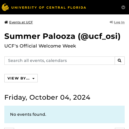
Log In
Events at UCF
Summer Palooza (@ucf_osi)
UCF's Official Welcome Week
Search
SEAR
events,
calendars
VIEW BY...
Friday, October 04, 2024
No events found.