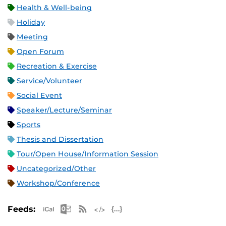
Health & Well-being
Holiday
Meeting
Open Forum
Recreation & Exercise
Service/Volunteer
Social Event
Speaker/Lecture/Seminar
Sports
Thesis and Dissertation
Tour/Open House/Information Session
Uncategorized/Other
Workshop/Conference
Apple iCal Feed (ICS)
Microsoft Outlook Feed (ICS)
RSS Feed
XML Feed
JSON Feed
Feeds: