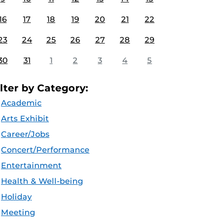
16
17
18
19
20
21
22
23
24
25
26
27
28
29
30
31
1
2
3
4
5
ilter by Category:
Academic
Arts Exhibit
Career/Jobs
Concert/Performance
Entertainment
Health & Well-being
Holiday
Meeting