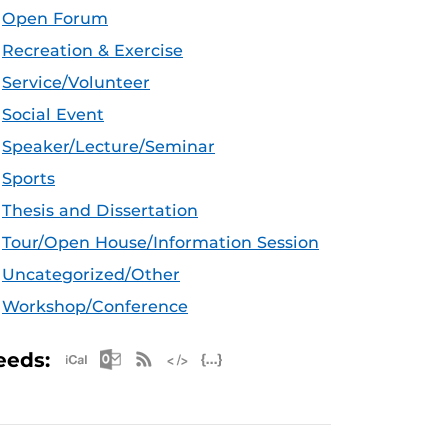
Open Forum
Recreation & Exercise
Service/Volunteer
Social Event
Speaker/Lecture/Seminar
Sports
Thesis and Dissertation
Tour/Open House/Information Session
Uncategorized/Other
Workshop/Conference
Apple iCal Feed (ICS)
Microsoft Outlook Feed (ICS)
RSS Feed
XML Feed
JSON Feed
eeds: