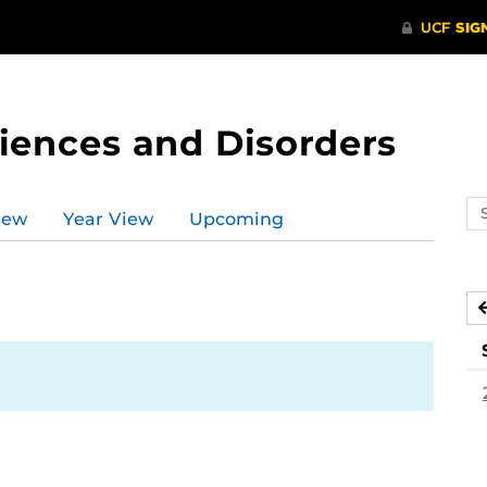
ences and Disorders
Se
iew
Year View
Upcoming
ev
ca