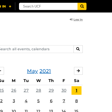
Log In
arch
SEARCH
ents,
lendars
May
2021
APRIL
JUNE
Su
M
Tu
W
Th
F
Sa
25
26
27
28
29
30
1
2
3
4
5
6
7
8
9
10
11
12
13
14
15