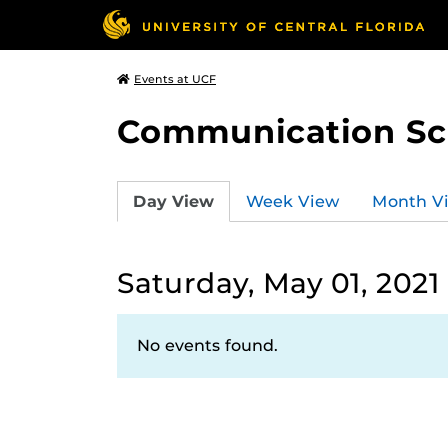
Events at UCF
Communication Sci
Day View
Week View
Month V
Saturday, May 01, 2021
No events found.