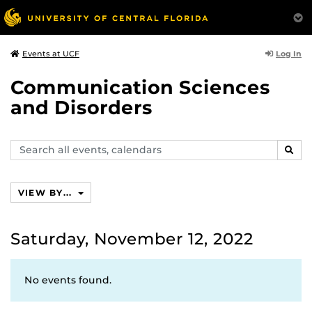
Log In
Events at UCF
Communication Sciences
and Disorders
Search
SEAR
events,
calendars
VIEW BY...
Saturday, November 12, 2022
No events found.