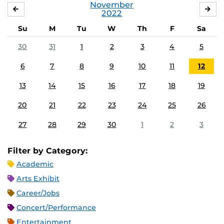
November
OCTOBER
DE
2022
Su
M
Tu
W
Th
F
Sa
30
31
1
2
3
4
5
6
7
8
9
10
11
12
13
14
15
16
17
18
19
20
21
22
23
24
25
26
27
28
29
30
1
2
3
Filter by Category:
Academic
Arts Exhibit
Career/Jobs
Concert/Performance
Entertainment