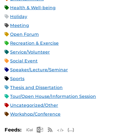
Health & Well-being
Holiday
Meeting
Open Forum
Recreation & Exercise
Service/Volunteer
Social Event
Speaker/Lecture/Seminar
Sports
Thesis and Dissertation
Tour/Open House/Information Session
Uncategorized/Other
Workshop/Conference
Apple iCal Feed (ICS)
Microsoft Outlook Feed (ICS)
RSS Feed
XML Feed
JSON Feed
Feeds: