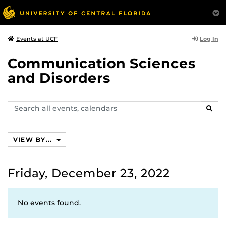
Log In
Events at UCF
Communication Sciences
and Disorders
Search
SEAR
events,
calendars
VIEW BY...
Friday, December 23, 2022
No events found.