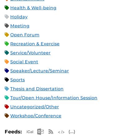
Health & Well-being
Holiday
Meeting
Open Forum
Recreation & Exercise
Service/Volunteer
Social Event
Speaker/Lecture/Seminar
Sports
Thesis and Dissertation
Tour/Open House/Information Session
Uncategorized/Other
Workshop/Conference
Apple iCal Feed (ICS)
Microsoft Outlook Feed (ICS)
RSS Feed
XML Feed
JSON Feed
Feeds: