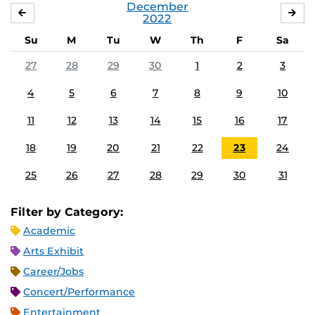
December
NOVEMBER
JA
2022
Su
M
Tu
W
Th
F
Sa
27
28
29
30
1
2
3
4
5
6
7
8
9
10
11
12
13
14
15
16
17
18
19
20
21
22
23
24
25
26
27
28
29
30
31
Filter by Category:
Academic
Arts Exhibit
Career/Jobs
Concert/Performance
Entertainment