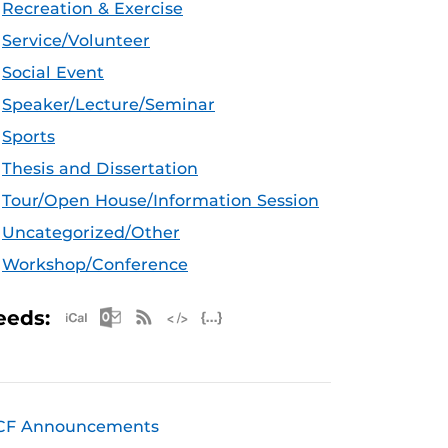
Recreation & Exercise
Service/Volunteer
Social Event
Speaker/Lecture/Seminar
Sports
Thesis and Dissertation
Tour/Open House/Information Session
Uncategorized/Other
Workshop/Conference
Apple iCal Feed (ICS)
Microsoft Outlook Feed (ICS)
RSS Feed
XML Feed
JSON Feed
eeds:
CF Announcements