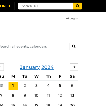
Log In
arch
SEARCH
ents,
lendars
January
2024
DECEMBER
FEBRUARY
Su
M
Tu
W
Th
F
Sa
31
1
2
3
4
5
6
7
8
9
10
11
12
13
14
15
16
17
18
19
20