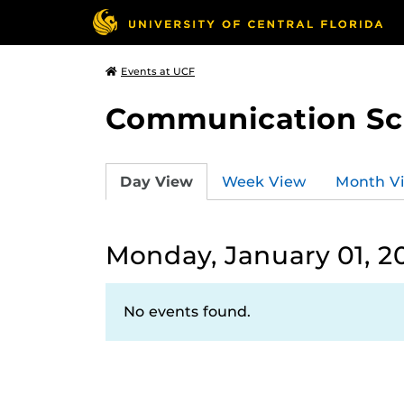
Events at UCF
Communication Sci
Day View
Week View
Month V
Monday, January 01, 2
No events found.