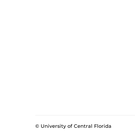
© University of Central Florida