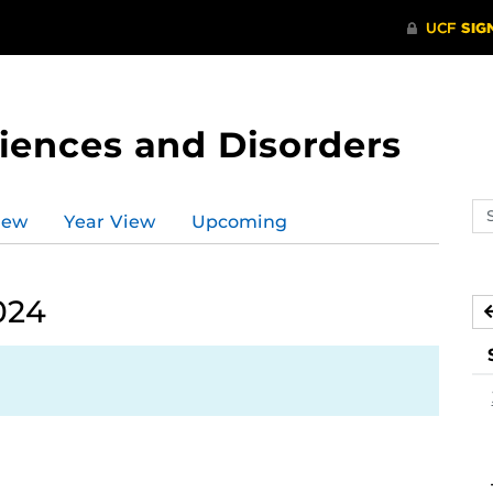
ences and Disorders
Se
iew
Year View
Upcoming
ev
ca
024