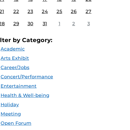
21
22
23
24
25
26
27
28
29
30
31
1
2
3
ilter by Category:
Academic
Arts Exhibit
Career/Jobs
Concert/Performance
Entertainment
Health & Well-being
Holiday
Meeting
Open Forum