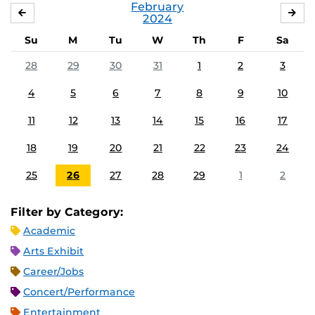
February
JANUARY
MA
2024
Su
M
Tu
W
Th
F
Sa
28
29
30
31
1
2
3
4
5
6
7
8
9
10
11
12
13
14
15
16
17
18
19
20
21
22
23
24
25
26
27
28
29
1
2
Filter by Category:
Academic
Arts Exhibit
Career/Jobs
Concert/Performance
Entertainment