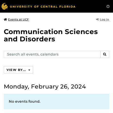
Log In
Events at UCF
Communication Sciences
and Disorders
Search
SEAR
events,
calendars
VIEW BY...
Monday, February 26, 2024
No events found.