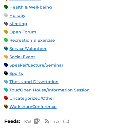
Health & Well-being
Holiday
Meeting
Open Forum
Recreation & Exercise
Service/Volunteer
Social Event
Speaker/Lecture/Seminar
Sports
Thesis and Dissertation
Tour/Open House/Information Session
Uncategorized/Other
Workshop/Conference
Apple iCal Feed (ICS)
Microsoft Outlook Feed (ICS)
RSS Feed
XML Feed
JSON Feed
Feeds: