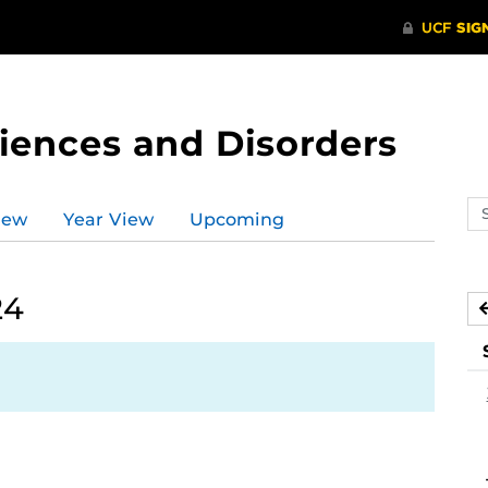
ences and Disorders
Se
iew
Year View
Upcoming
ev
ca
24