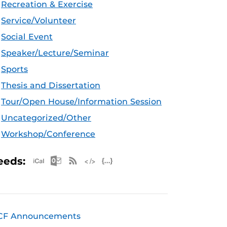
Recreation & Exercise
Service/Volunteer
Social Event
Speaker/Lecture/Seminar
Sports
Thesis and Dissertation
Tour/Open House/Information Session
Uncategorized/Other
Workshop/Conference
Apple iCal Feed (ICS)
Microsoft Outlook Feed (ICS)
RSS Feed
XML Feed
JSON Feed
eeds:
CF Announcements