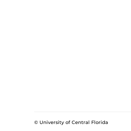
© University of Central Florida