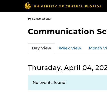
Events at UCF
Communication Sci
Day View
Week View
Month V
Thursday, April 04, 20
No events found.