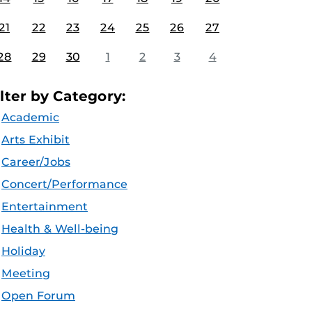
21
22
23
24
25
26
27
28
29
30
1
2
3
4
ilter by Category:
Academic
Arts Exhibit
Career/Jobs
Concert/Performance
Entertainment
Health & Well-being
Holiday
Meeting
Open Forum