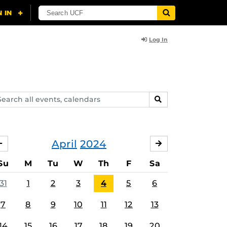
Log In
arch
SEARCH
ents,
lendars
April
2024
MARCH
MAY
Su
M
Tu
W
Th
F
Sa
31
1
2
3
4
5
6
7
8
9
10
11
12
13
14
15
16
17
18
19
20