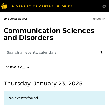
Log In
Events at UCF
Communication Sciences
and Disorders
Search
SEAR
events,
calendars
VIEW BY...
Thursday, January 23, 2025
No events found.