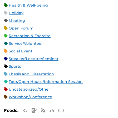
Health & Well-being
Holiday
Meeting
Open Forum
Recreation & Exercise
Service/Volunteer
Social Event
Speaker/Lecture/Seminar
Sports
Thesis and Dissertation
Tour/Open House/Information Session
Uncategorized/Other
Workshop/Conference
Apple iCal Feed (ICS)
Microsoft Outlook Feed (ICS)
RSS Feed
XML Feed
JSON Feed
Feeds: