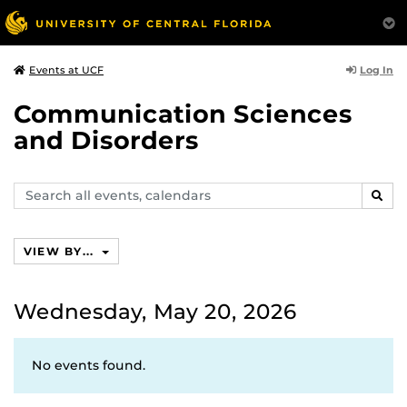
Log In
Events at UCF
Communication Sciences
and Disorders
Search
SEAR
events,
calendars
VIEW BY...
Wednesday, May 20, 2026
No events found.