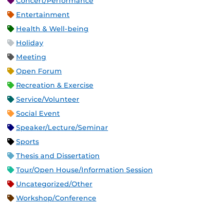
Concert/Performance
Entertainment
Health & Well-being
Holiday
Meeting
Open Forum
Recreation & Exercise
Service/Volunteer
Social Event
Speaker/Lecture/Seminar
Sports
Thesis and Dissertation
Tour/Open House/Information Session
Uncategorized/Other
Workshop/Conference