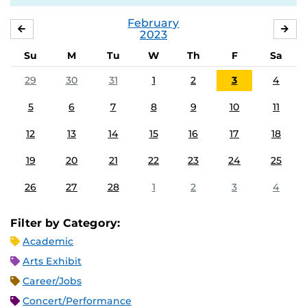
February
JANUARY
MA
2023
Su
M
Tu
W
Th
F
Sa
29
30
31
1
2
3
4
5
6
7
8
9
10
11
12
13
14
15
16
17
18
19
20
21
22
23
24
25
26
27
28
1
2
3
4
Filter by Category:
Academic
Arts Exhibit
Career/Jobs
Concert/Performance