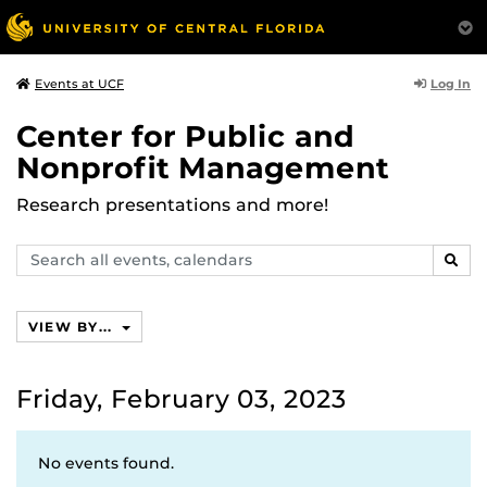
Log In
Events at UCF
Center for Public and
Nonprofit Management
Research presentations and more!
Search
SEAR
events,
calendars
VIEW BY...
Friday, February 03, 2023
No events found.