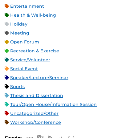
Entertainment
Health & Well-being
Holiday
Meeting
Open Forum
Recreation & Exercise
Service/Volunteer
Social Event
Speaker/Lecture/Seminar
Sports
Thesis and Dissertation
Tour/Open House/Information Session
Uncategorized/Other
Workshop/Conference
Apple iCal Feed (ICS)
Microsoft Outlook Feed (ICS)
RSS Feed
XML Feed
JSON Feed