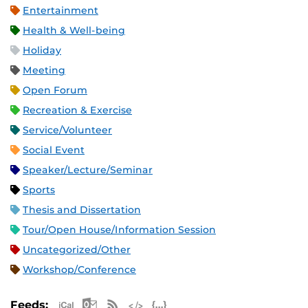
Entertainment
Health & Well-being
Holiday
Meeting
Open Forum
Recreation & Exercise
Service/Volunteer
Social Event
Speaker/Lecture/Seminar
Sports
Thesis and Dissertation
Tour/Open House/Information Session
Uncategorized/Other
Workshop/Conference
Apple iCal Feed (ICS)
Microsoft Outlook Feed (ICS)
RSS Feed
XML Feed
JSON Feed
Feeds: