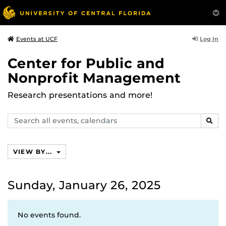
Log In
Events at UCF
Center for Public and
Nonprofit Management
Research presentations and more!
Search
SEAR
events,
calendars
VIEW BY...
Sunday, January 26, 2025
No events found.