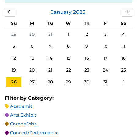
January
2025
DECEMBER
FE
Su
M
Tu
W
Th
F
Sa
29
30
31
1
2
3
4
5
6
7
8
9
10
11
12
13
14
15
16
17
18
19
20
21
22
23
24
25
26
27
28
29
30
31
1
Filter by Category:
Academic
Arts Exhibit
Career/Jobs
Concert/Performance