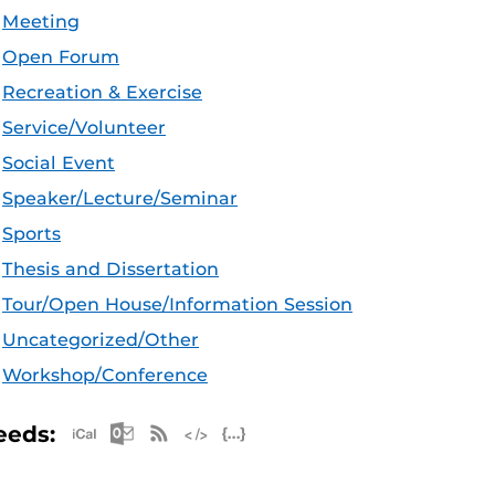
Meeting
Open Forum
Recreation & Exercise
Service/Volunteer
Social Event
Speaker/Lecture/Seminar
Sports
Thesis and Dissertation
Tour/Open House/Information Session
Uncategorized/Other
Workshop/Conference
Apple iCal Feed (ICS)
Microsoft Outlook Feed (ICS)
RSS Feed
XML Feed
JSON Feed
eeds: