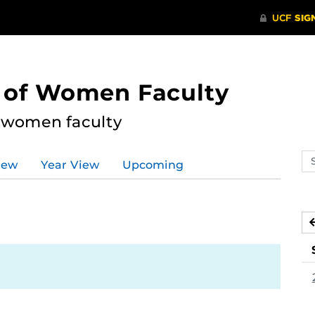
s of Women Faculty
l women faculty
Se
iew
Year View
Upcoming
ev
ca