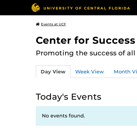
Events at UCF
Center for Succes
Promoting the success of al
Day View
Week View
Month V
Today's Events
No events found.