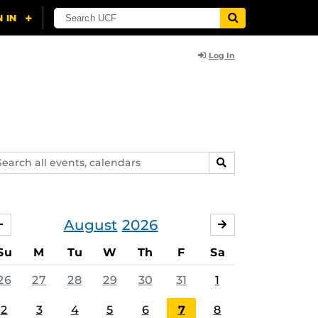
Log In
arch
SEARCH
ents,
lendars
August
2026
JULY
SEPTEMBER
Su
M
Tu
W
Th
F
Sa
26
27
28
29
30
31
1
2
3
4
5
6
7
8