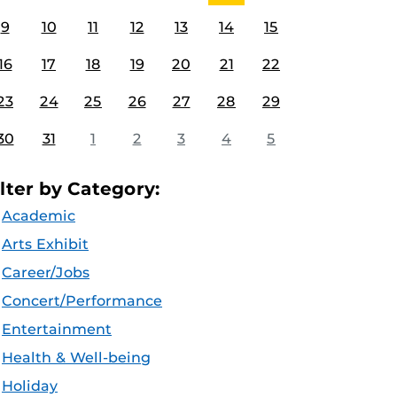
9
10
11
12
13
14
15
16
17
18
19
20
21
22
23
24
25
26
27
28
29
30
31
1
2
3
4
5
ilter by Category:
Academic
Arts Exhibit
Career/Jobs
Concert/Performance
Entertainment
Health & Well-being
Holiday