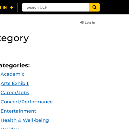
Log In
tegory
ategories:
Academic
Arts Exhibit
Career/Jobs
Concert/Performance
Entertainment
Health & Well-being