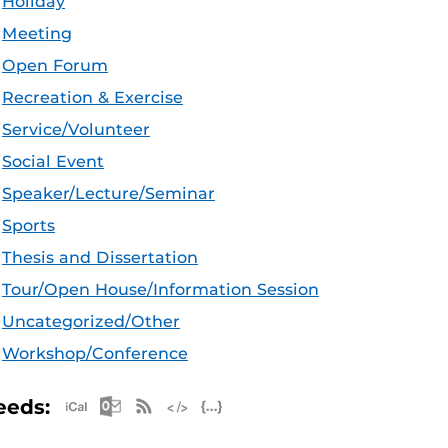
Holiday
Meeting
Open Forum
Recreation & Exercise
Service/Volunteer
Social Event
Speaker/Lecture/Seminar
Sports
Thesis and Dissertation
Tour/Open House/Information Session
Uncategorized/Other
Workshop/Conference
Apple iCal Feed (ICS)
Microsoft Outlook Feed (ICS)
RSS Feed
XML Feed
JSON Feed
eeds: