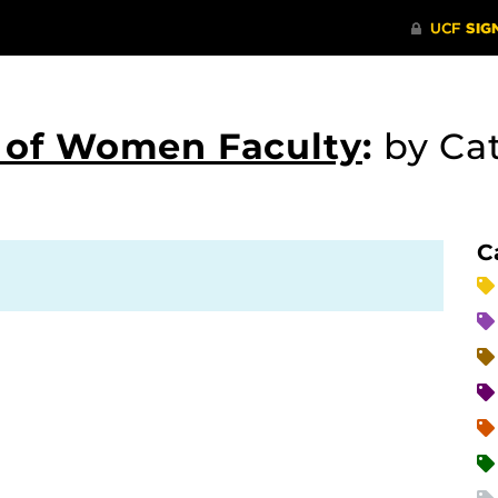
s of Women Faculty
:
by Ca
C