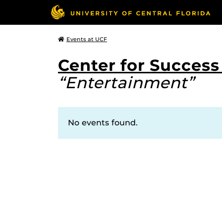
Events at UCF
Center for Succes
“Entertainment”
No events found.