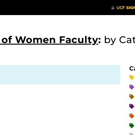
s of Women Faculty
:
by Ca
C