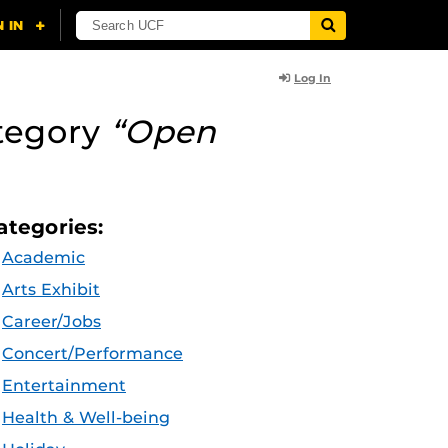
Log In
tegory
“Open
ategories:
Academic
Arts Exhibit
Career/Jobs
Concert/Performance
Entertainment
Health & Well-being