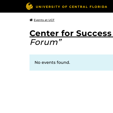
Events at UCF
Center for Succes
Forum”
No events found.