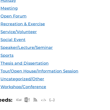
Holiday
Meeting
Open Forum
Recreation & Exercise
Service/Volunteer
Social Event
Speaker/Lecture/Seminar
Sports
Thesis and Dissertation
Tour/Open House/Information Session
Uncategorized/Other
Workshop/Conference
Apple iCal Feed (ICS)
Microsoft Outlook Feed (ICS)
RSS Feed
XML Feed
JSON Feed
eeds: