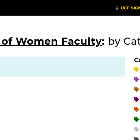
s of Women Faculty
:
by Ca
C