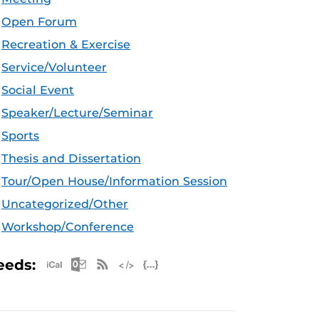
Open Forum
Recreation & Exercise
Service/Volunteer
Social Event
Speaker/Lecture/Seminar
Sports
Thesis and Dissertation
Tour/Open House/Information Session
Uncategorized/Other
Workshop/Conference
Apple iCal Feed (ICS)
Microsoft Outlook Feed (ICS)
RSS Feed
XML Feed
JSON Feed
eeds: