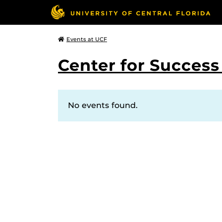
Events at UCF
Center for Succes
No events found.