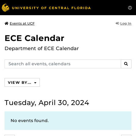
Log In
Events at UCF
ECE Calendar
Department of ECE Calendar
Search
SEAR
events,
calendars
VIEW BY...
Tuesday, April 30, 2024
No events found.