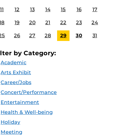
11
12
13
14
15
16
17
18
19
20
21
22
23
24
25
26
27
28
29
30
31
ilter by Category:
Academic
Arts Exhibit
Career/Jobs
Concert/Performance
Entertainment
Health & Well-being
Holiday
Meeting