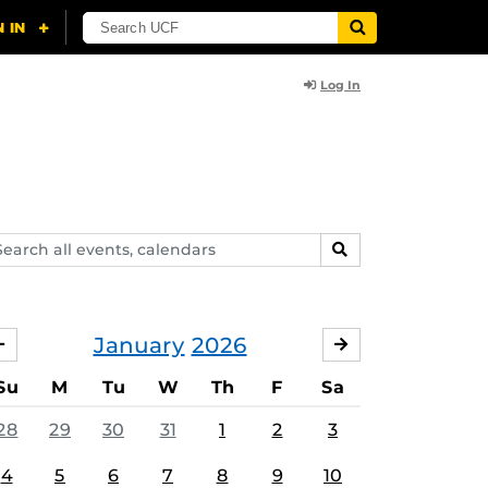
Log In
arch
SEARCH
ents,
lendars
January
2026
DECEMBER
FEBRUARY
Su
M
Tu
W
Th
F
Sa
28
29
30
31
1
2
3
4
5
6
7
8
9
10