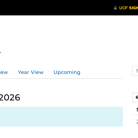
r
Se
iew
Year View
Upcoming
ev
ca
 2026