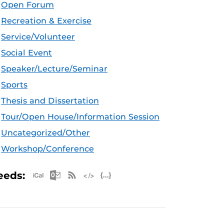
Open Forum
Recreation & Exercise
Service/Volunteer
Social Event
Speaker/Lecture/Seminar
Sports
Thesis and Dissertation
Tour/Open House/Information Session
Uncategorized/Other
Workshop/Conference
Apple iCal Feed (ICS)
Microsoft Outlook Feed (ICS)
RSS Feed
XML Feed
JSON Feed
eeds: