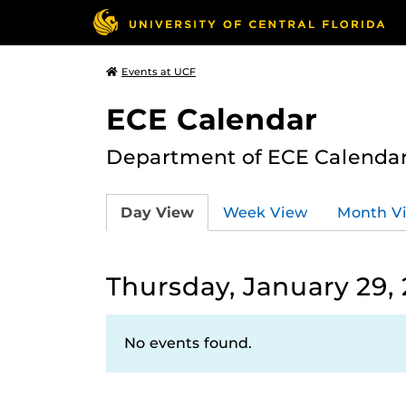
Events at UCF
ECE Calendar
Department of ECE Calenda
Day View
Week View
Month V
Thursday, January 29,
No events found.