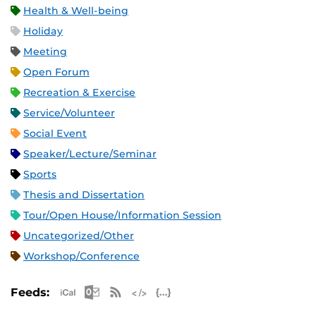
Health & Well-being
Holiday
Meeting
Open Forum
Recreation & Exercise
Service/Volunteer
Social Event
Speaker/Lecture/Seminar
Sports
Thesis and Dissertation
Tour/Open House/Information Session
Uncategorized/Other
Workshop/Conference
Apple iCal Feed (ICS)
Microsoft Outlook Feed (ICS)
RSS Feed
XML Feed
JSON Feed
Feeds: