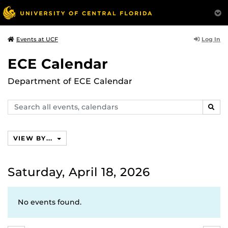
Log In
Events at UCF
ECE Calendar
Department of ECE Calendar
Search
SEAR
events,
calendars
VIEW BY...
Saturday, April 18, 2026
No events found.