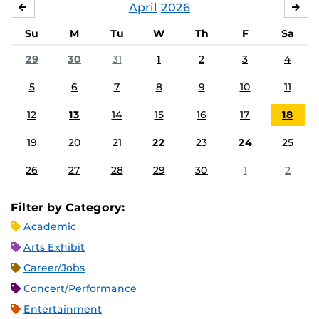
April
2026
MARCH
MA
Su
M
Tu
W
Th
F
Sa
29
30
31
1
2
3
4
5
6
7
8
9
10
11
12
13
14
15
16
17
18
19
20
21
22
23
24
25
26
27
28
29
30
1
2
Filter by Category:
Academic
Arts Exhibit
Career/Jobs
Concert/Performance
Entertainment