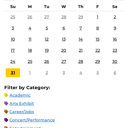
Su
M
Tu
W
Th
F
Sa
25
26
27
28
29
1
2
3
4
5
6
7
8
9
10
11
12
13
14
15
16
17
18
19
20
21
22
23
24
25
26
27
28
29
30
31
1
2
3
4
5
6
Filter by Category:
Academic
Arts Exhibit
Career/Jobs
Concert/Performance