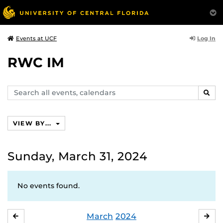
Log In
Events at UCF
RWC IM
Search
SEAR
events,
calendars
VIEW BY...
Sunday, March 31, 2024
No events found.
March
2024
FEBRUARY
APR