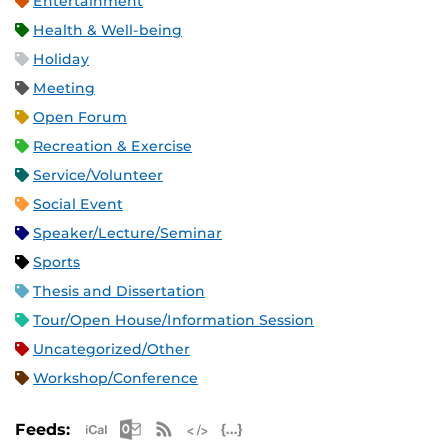
Entertainment
Health & Well-being
Holiday
Meeting
Open Forum
Recreation & Exercise
Service/Volunteer
Social Event
Speaker/Lecture/Seminar
Sports
Thesis and Dissertation
Tour/Open House/Information Session
Uncategorized/Other
Workshop/Conference
Apple iCal Feed (ICS)
Microsoft Outlook Feed (ICS)
RSS Feed
XML Feed
JSON Feed
Feeds: