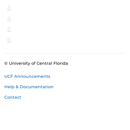
3
4
5
6
© University of Central Florida
UCF Announcements
Help & Documentation
Contact