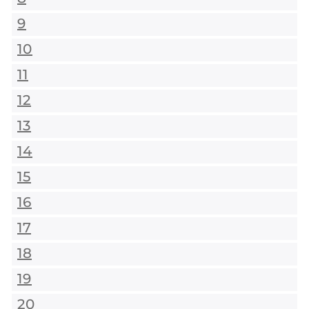
9
10
11
12
13
14
15
16
17
18
19
20