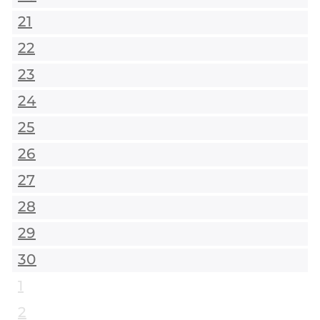
21
22
23
24
25
26
27
28
29
30
1
2