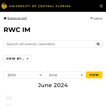
Log In
Events at UCF
RWC IM
Search
SEAR
events,
calendars
VIEW BY...
Switch
Switch
VIEW
Year
Month
June 2024
26