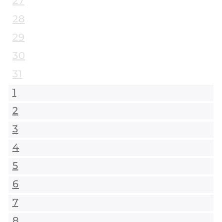
27
28
29
30
31
1
2
3
4
5
6
7
8