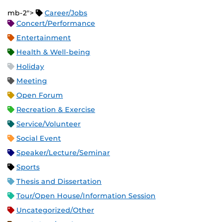
mb-2">
Career/Jobs
Concert/Performance
Entertainment
Health & Well-being
Holiday
Meeting
Open Forum
Recreation & Exercise
Service/Volunteer
Social Event
Speaker/Lecture/Seminar
Sports
Thesis and Dissertation
Tour/Open House/Information Session
Uncategorized/Other