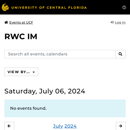
Log In
Events at UCF
RWC IM
Search
SEAR
events,
calendars
VIEW BY...
Saturday, July 06, 2024
No events found.
July
2024
JUNE
AU