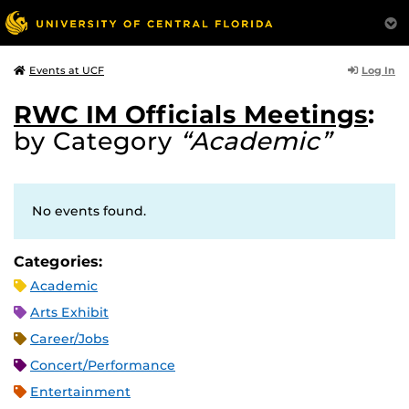
Log In
Events at UCF
RWC IM Officials Meetings
:
by Category
“Academic”
No events found.
Categories:
Academic
Arts Exhibit
Career/Jobs
Concert/Performance
Entertainment