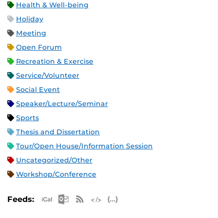
Health & Well-being
Holiday
Meeting
Open Forum
Recreation & Exercise
Service/Volunteer
Social Event
Speaker/Lecture/Seminar
Sports
Thesis and Dissertation
Tour/Open House/Information Session
Uncategorized/Other
Workshop/Conference
Apple iCal Feed (ICS)
Microsoft Outlook Feed (ICS)
RSS Feed
XML Feed
JSON Feed
Feeds: