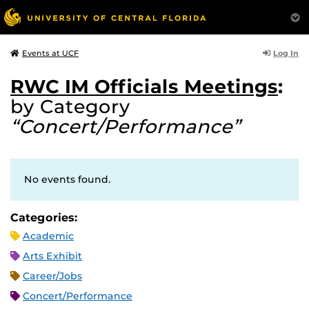
Log In
Events at UCF
RWC IM Officials Meetings
:
by Category
“Concert/Performance”
No events found.
Categories:
Academic
Arts Exhibit
Career/Jobs
Concert/Performance