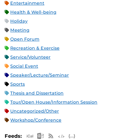
Entertainment
Health & Well-being
Holiday
Meeting
Open Forum
Recreation & Exercise
Service/Volunteer
Social Event
Speaker/Lecture/Seminar
Sports
Thesis and Dissertation
Tour/Open House/Information Session
Uncategorized/Other
Workshop/Conference
Apple iCal Feed (ICS)
Microsoft Outlook Feed (ICS)
RSS Feed
XML Feed
JSON Feed
Feeds: