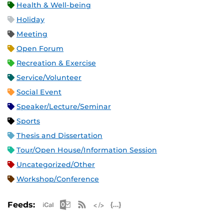
Health & Well-being
Holiday
Meeting
Open Forum
Recreation & Exercise
Service/Volunteer
Social Event
Speaker/Lecture/Seminar
Sports
Thesis and Dissertation
Tour/Open House/Information Session
Uncategorized/Other
Workshop/Conference
Apple iCal Feed (ICS)
Microsoft Outlook Feed (ICS)
RSS Feed
XML Feed
JSON Feed
Feeds: