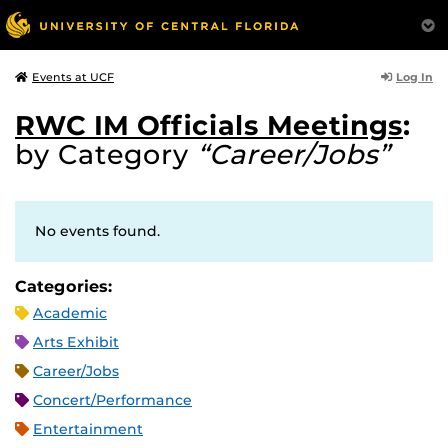
Log In
Events at UCF
RWC IM Officials Meetings
:
by Category
“Career/Jobs”
No events found.
Categories:
Academic
Arts Exhibit
Career/Jobs
Concert/Performance
Entertainment