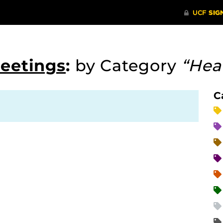
Meetings
:
by Category
“Hea
C