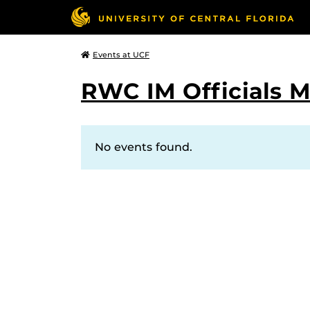
Events at UCF
RWC IM Officials 
No events found.