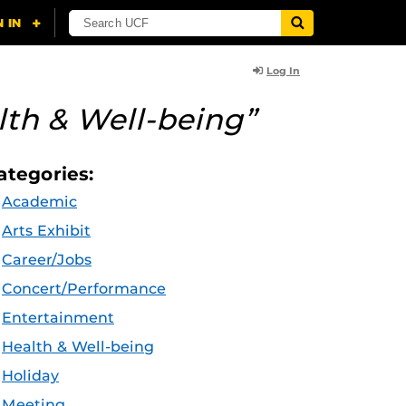
Log In
lth & Well-being”
ategories:
Academic
Arts Exhibit
Career/Jobs
Concert/Performance
Entertainment
Health & Well-being
Holiday
Meeting