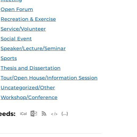
Open Forum
Recreation & Exercise
Service/Volunteer
Social Event
Speaker/Lecture/Seminar
Sports
Thesis and Dissertation
Tour/Open House/Information Session
Uncategorized/Other
Workshop/Conference
Apple iCal Feed (ICS)
Microsoft Outlook Feed (ICS)
RSS Feed
XML Feed
JSON Feed
eeds: