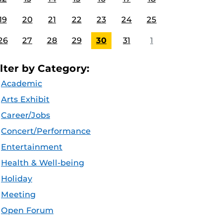
19
20
21
22
23
24
25
26
27
28
29
30
31
1
ilter by Category:
Academic
Arts Exhibit
Career/Jobs
Concert/Performance
Entertainment
Health & Well-being
Holiday
Meeting
Open Forum