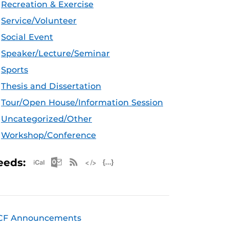
Recreation & Exercise
Service/Volunteer
Social Event
Speaker/Lecture/Seminar
Sports
Thesis and Dissertation
Tour/Open House/Information Session
Uncategorized/Other
Workshop/Conference
Apple iCal Feed (ICS)
Microsoft Outlook Feed (ICS)
RSS Feed
XML Feed
JSON Feed
eeds:
CF Announcements