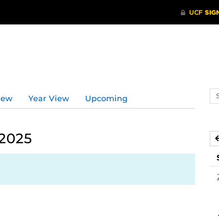
Se
iew
Year View
Upcoming
ev
ca
 2025