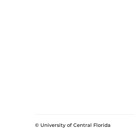
© University of Central Florida