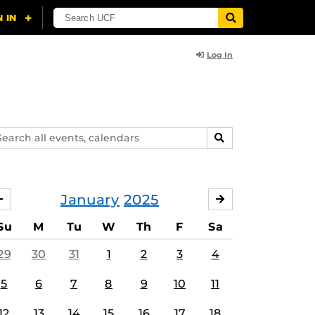
Log In
arch
SEARCH
ents,
lendars
January
2025
DECEMBER
FEBRUARY
Su
M
Tu
W
Th
F
Sa
29
30
31
1
2
3
4
5
6
7
8
9
10
11
12
13
14
15
16
17
18