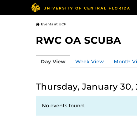
Events at UCF
RWC OA SCUBA
Day View
Week View
Month V
Thursday, January 30,
No events found.