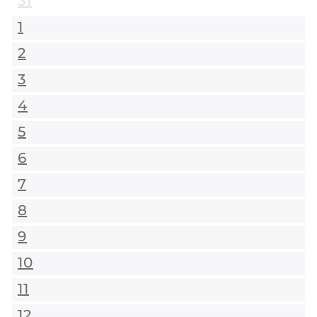
31
1
2
3
4
5
6
7
8
9
10
11
12