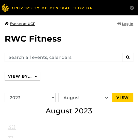
Log In
Events at UCF
RWC Fitness
Search
SEAR
events,
calendars
VIEW BY...
Switch
Switch
VIEW
Year
Month
August 2023
30