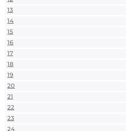
13
14
15
16
17
18
19
20
21
22
23
24