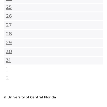
25
26
27
28
29
30
31
1
2
© University of Central Florida