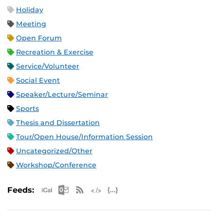
Holiday
Meeting
Open Forum
Recreation & Exercise
Service/Volunteer
Social Event
Speaker/Lecture/Seminar
Sports
Thesis and Dissertation
Tour/Open House/Information Session
Uncategorized/Other
Workshop/Conference
Apple iCal Feed (ICS)
Microsoft Outlook Feed (ICS)
RSS Feed
XML Feed
JSON Feed
Feeds: