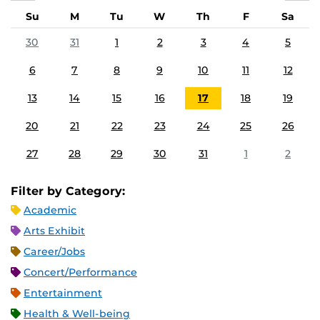
Su
M
Tu
W
Th
F
Sa
30
31
1
2
3
4
5
6
7
8
9
10
11
12
13
14
15
16
17
18
19
20
21
22
23
24
25
26
27
28
29
30
31
1
2
Filter by Category:
Academic
Arts Exhibit
Career/Jobs
Concert/Performance
Entertainment
Health & Well-being