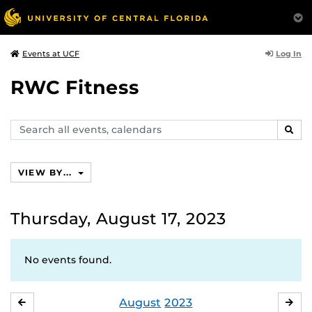
Log In
Events at UCF
RWC Fitness
Search
SEAR
events,
calendars
VIEW BY...
Thursday, August 17, 2023
No events found.
August
2023
JULY
SE