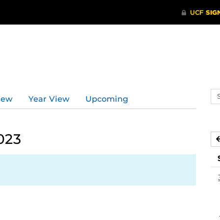
Se
iew
Year View
Upcoming
ev
ca
023