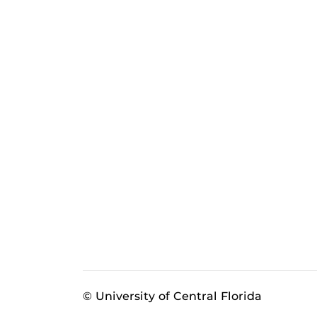
© University of Central Florida