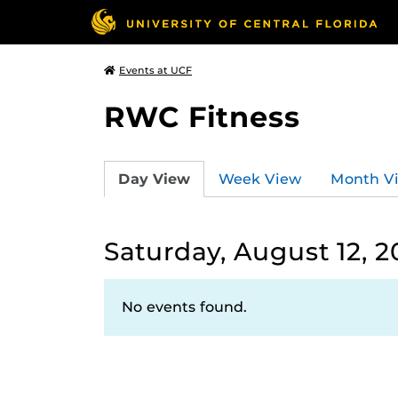
Events at UCF
RWC Fitness
Day View
Week View
Month V
Saturday, August 12, 2
No events found.