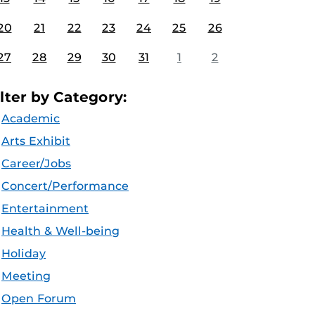
20
21
22
23
24
25
26
27
28
29
30
31
1
2
ilter by Category:
Academic
Arts Exhibit
Career/Jobs
Concert/Performance
Entertainment
Health & Well-being
Holiday
Meeting
Open Forum