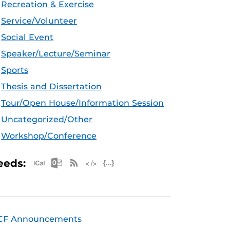
Recreation & Exercise
Service/Volunteer
Social Event
Speaker/Lecture/Seminar
Sports
Thesis and Dissertation
Tour/Open House/Information Session
Uncategorized/Other
Workshop/Conference
Apple iCal Feed (ICS)
Microsoft Outlook Feed (ICS)
RSS Feed
XML Feed
JSON Feed
eeds:
CF Announcements