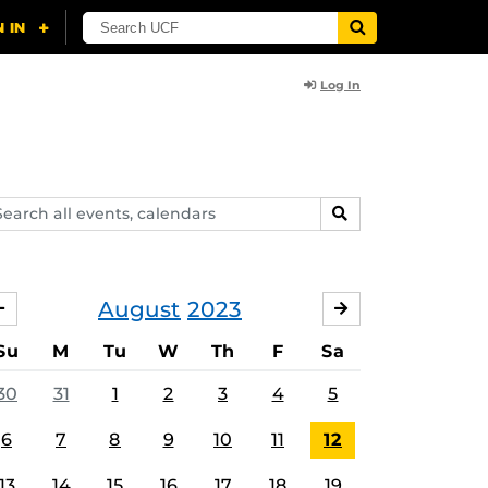
Log In
arch
SEARCH
ents,
lendars
August
2023
JULY
SEPTEMBER
Su
M
Tu
W
Th
F
Sa
30
31
1
2
3
4
5
6
7
8
9
10
11
12
13
14
15
16
17
18
19