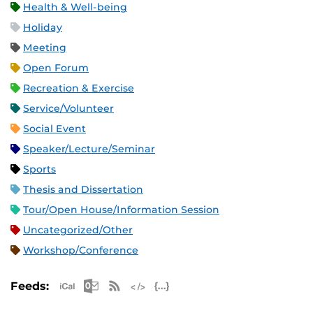
Health & Well-being
Holiday
Meeting
Open Forum
Recreation & Exercise
Service/Volunteer
Social Event
Speaker/Lecture/Seminar
Sports
Thesis and Dissertation
Tour/Open House/Information Session
Uncategorized/Other
Workshop/Conference
Apple iCal Feed (ICS)
Microsoft Outlook Feed (ICS)
RSS Feed
XML Feed
JSON Feed
Feeds: