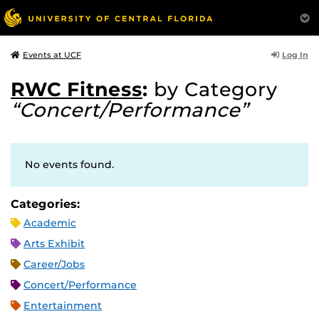
Log In
Events at UCF
RWC Fitness
:
by Category
“Concert/Performance”
No events found.
Categories:
Academic
Arts Exhibit
Career/Jobs
Concert/Performance
Entertainment