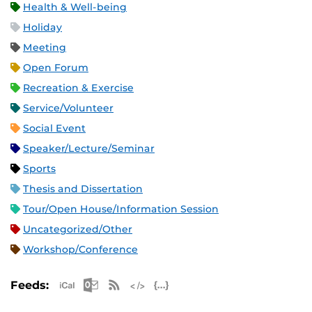
Health & Well-being
Holiday
Meeting
Open Forum
Recreation & Exercise
Service/Volunteer
Social Event
Speaker/Lecture/Seminar
Sports
Thesis and Dissertation
Tour/Open House/Information Session
Uncategorized/Other
Workshop/Conference
Apple iCal Feed (ICS)
Microsoft Outlook Feed (ICS)
RSS Feed
XML Feed
JSON Feed
Feeds: