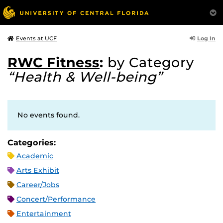
Log In
Events at UCF
RWC Fitness
:
by Category
“Health & Well-being”
No events found.
Categories:
Academic
Arts Exhibit
Career/Jobs
Concert/Performance
Entertainment