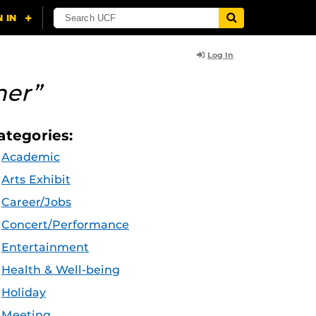
Log In
her”
ategories:
Academic
Arts Exhibit
Career/Jobs
Concert/Performance
Entertainment
Health & Well-being
Holiday
Meeting