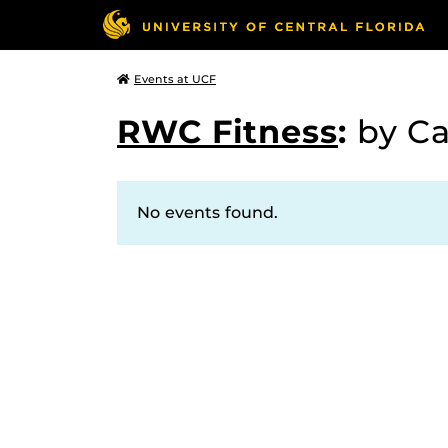
Events at UCF
RWC Fitness
:
by C
No events found.