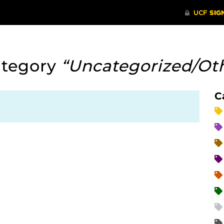
ategory
“Uncategorized/Ot
C