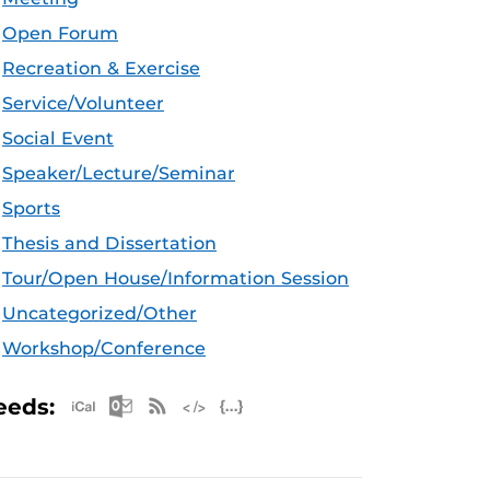
Open Forum
Recreation & Exercise
Service/Volunteer
Social Event
Speaker/Lecture/Seminar
Sports
Thesis and Dissertation
Tour/Open House/Information Session
Uncategorized/Other
Workshop/Conference
Apple iCal Feed (ICS)
Microsoft Outlook Feed (ICS)
RSS Feed
XML Feed
JSON Feed
eeds: