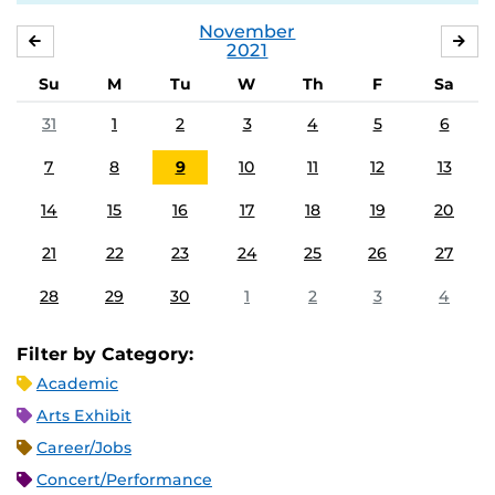
November
OCTOBER
DE
2021
Su
M
Tu
W
Th
F
Sa
31
1
2
3
4
5
6
7
8
9
10
11
12
13
14
15
16
17
18
19
20
21
22
23
24
25
26
27
28
29
30
1
2
3
4
Filter by Category:
Academic
Arts Exhibit
Career/Jobs
Concert/Performance