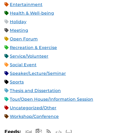
Entertainment
Health & Well-being
Holiday
Meeting
Open Forum
Recreation & Exercise
Service/Volunteer
Social Event
Speaker/Lecture/Seminar
Sports
Thesis and Dissertation
Tour/Open House/Information Session
Uncategorized/Other
Workshop/Conference
Apple iCal Feed (ICS)
Microsoft Outlook Feed (ICS)
RSS Feed
XML Feed
JSON Feed
Feeds: