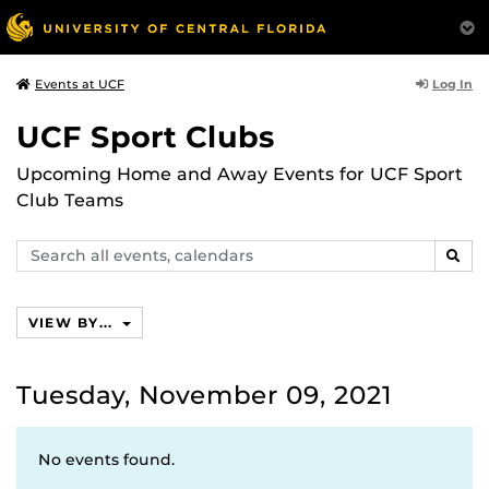
Log In
Events at UCF
UCF Sport Clubs
Upcoming Home and Away Events for UCF Sport
Club Teams
Search
SEAR
events,
calendars
VIEW BY...
Tuesday, November 09, 2021
No events found.