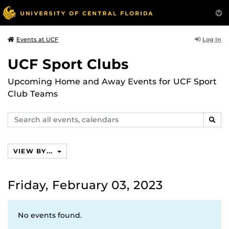
Log In
Events at UCF
UCF Sport Clubs
Upcoming Home and Away Events for UCF Sport
Club Teams
Search
SEAR
events,
calendars
VIEW BY...
Friday, February 03, 2023
No events found.