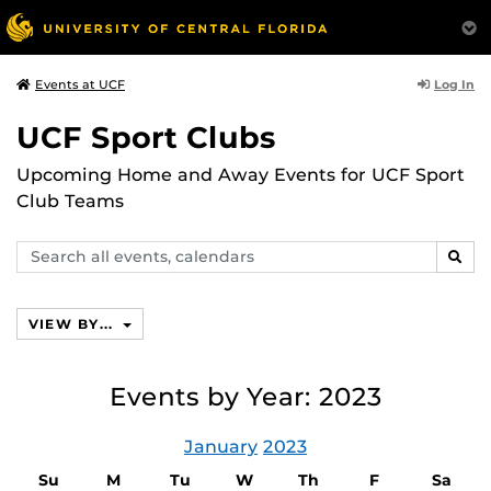
Log In
Events at UCF
UCF Sport Clubs
Upcoming Home and Away Events for UCF Sport
Club Teams
Search
SEAR
events,
calendars
VIEW BY...
Events by Year: 2023
January
2023
Su
M
Tu
W
Th
F
Sa