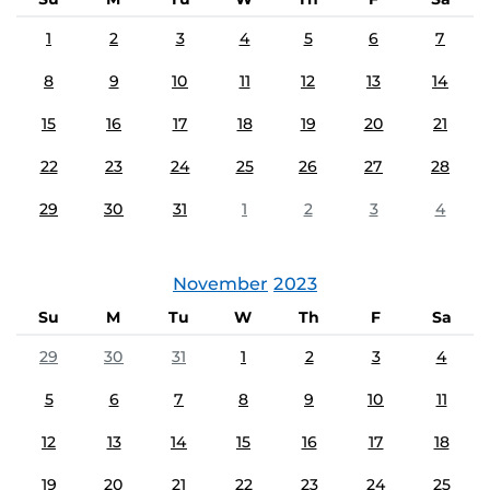
1
2
3
4
5
6
7
8
9
10
11
12
13
14
15
16
17
18
19
20
21
22
23
24
25
26
27
28
29
30
31
1
2
3
4
November
2023
Su
M
Tu
W
Th
F
Sa
29
30
31
1
2
3
4
5
6
7
8
9
10
11
12
13
14
15
16
17
18
19
20
21
22
23
24
25