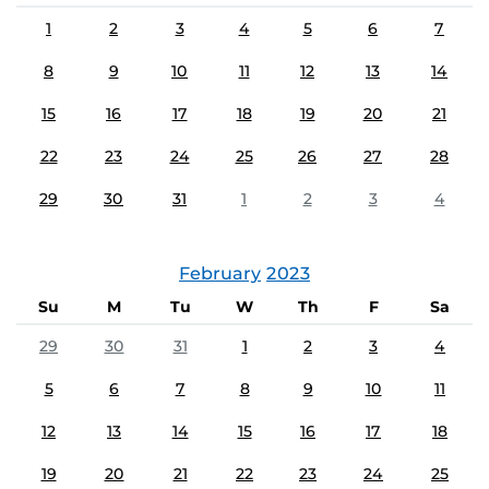
1
2
3
4
5
6
7
8
9
10
11
12
13
14
15
16
17
18
19
20
21
22
23
24
25
26
27
28
29
30
31
1
2
3
4
February
2023
Su
M
Tu
W
Th
F
Sa
29
30
31
1
2
3
4
5
6
7
8
9
10
11
12
13
14
15
16
17
18
19
20
21
22
23
24
25