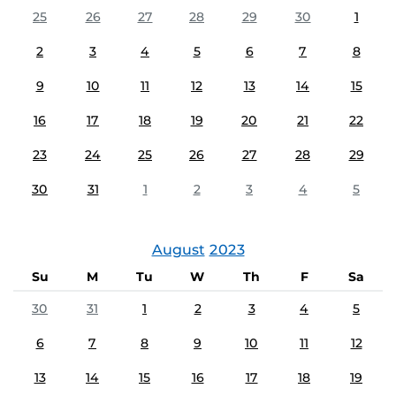
25
26
27
28
29
30
1
2
3
4
5
6
7
8
9
10
11
12
13
14
15
16
17
18
19
20
21
22
23
24
25
26
27
28
29
30
31
1
2
3
4
5
August
2023
Su
M
Tu
W
Th
F
Sa
30
31
1
2
3
4
5
6
7
8
9
10
11
12
13
14
15
16
17
18
19