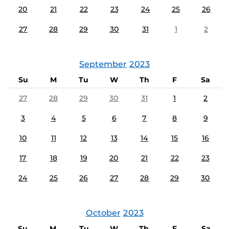
20
21
22
23
24
25
26
27
28
29
30
31
1
2
September
2023
Su
M
Tu
W
Th
F
Sa
27
28
29
30
31
1
2
3
4
5
6
7
8
9
10
11
12
13
14
15
16
17
18
19
20
21
22
23
24
25
26
27
28
29
30
October
2023
Su
M
Tu
W
Th
F
Sa