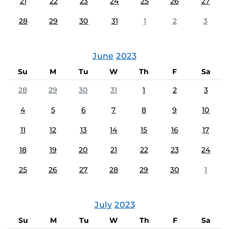
21
22
23
24
25
26
27
28
29
30
31
1
2
3
June
2023
Su
M
Tu
W
Th
F
Sa
28
29
30
31
1
2
3
4
5
6
7
8
9
10
11
12
13
14
15
16
17
18
19
20
21
22
23
24
25
26
27
28
29
30
1
July
2023
Su
M
Tu
W
Th
F
Sa