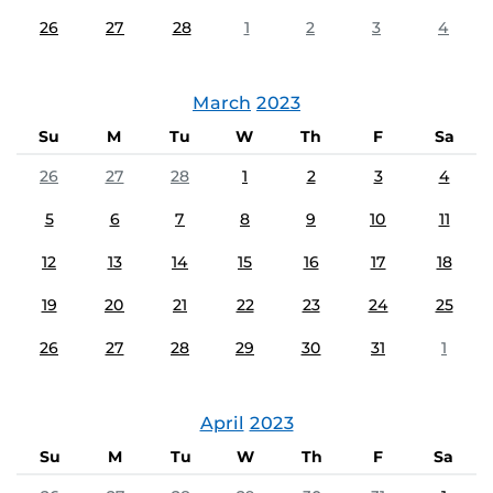
26
27
28
1
2
3
4
March
2023
Su
M
Tu
W
Th
F
Sa
26
27
28
1
2
3
4
5
6
7
8
9
10
11
12
13
14
15
16
17
18
19
20
21
22
23
24
25
26
27
28
29
30
31
1
April
2023
Su
M
Tu
W
Th
F
Sa