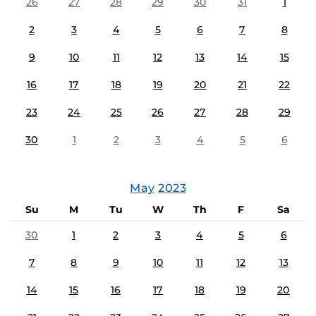
26
27
28
29
30
31
1
2
3
4
5
6
7
8
9
10
11
12
13
14
15
16
17
18
19
20
21
22
23
24
25
26
27
28
29
30
1
2
3
4
5
6
May
2023
Su
M
Tu
W
Th
F
Sa
30
1
2
3
4
5
6
7
8
9
10
11
12
13
14
15
16
17
18
19
20