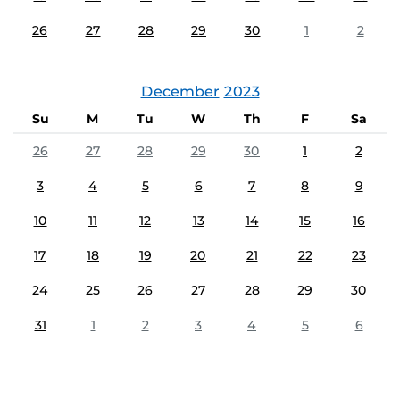
26
27
28
29
30
1
2
December
2023
Su
M
Tu
W
Th
F
Sa
26
27
28
29
30
1
2
3
4
5
6
7
8
9
10
11
12
13
14
15
16
17
18
19
20
21
22
23
24
25
26
27
28
29
30
31
1
2
3
4
5
6