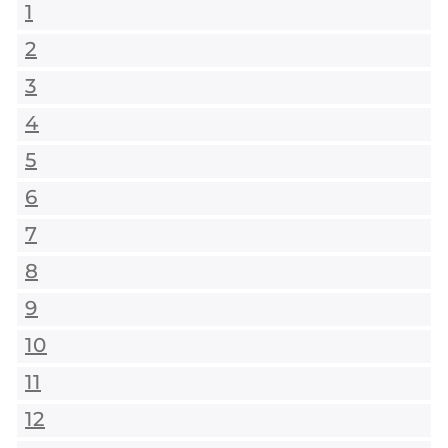
1
2
3
4
5
6
7
8
9
10
11
12