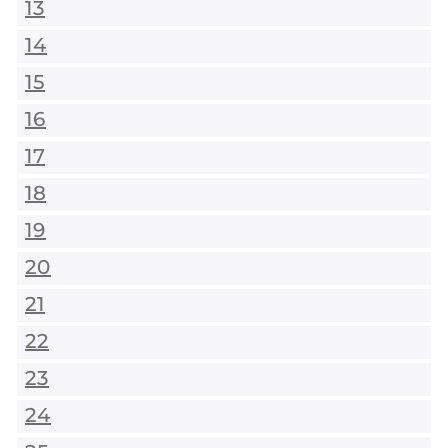
13
14
15
16
17
18
19
20
21
22
23
24