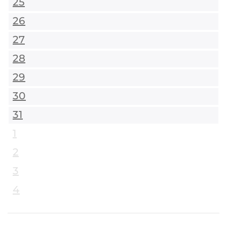
25
26
27
28
29
30
31
1
2
3
4