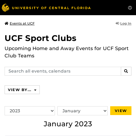
Log In
Events at UCF
UCF Sport Clubs
Upcoming Home and Away Events for UCF Sport
Club Teams
Search
SEAR
events,
calendars
VIEW BY...
Switch
Switch
VIEW
Year
Month
January 2023