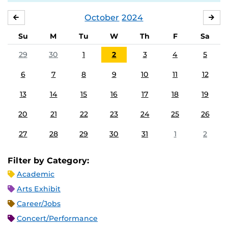
October
2024
SEPTEMBER
NO
Su
M
Tu
W
Th
F
Sa
29
30
1
2
3
4
5
6
7
8
9
10
11
12
13
14
15
16
17
18
19
20
21
22
23
24
25
26
27
28
29
30
31
1
2
Filter by Category:
Academic
Arts Exhibit
Career/Jobs
Concert/Performance