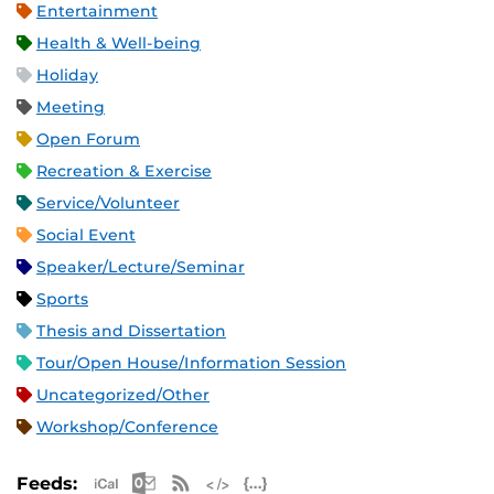
Entertainment
Health & Well-being
Holiday
Meeting
Open Forum
Recreation & Exercise
Service/Volunteer
Social Event
Speaker/Lecture/Seminar
Sports
Thesis and Dissertation
Tour/Open House/Information Session
Uncategorized/Other
Workshop/Conference
Apple iCal Feed (ICS)
Microsoft Outlook Feed (ICS)
RSS Feed
XML Feed
JSON Feed
Feeds: