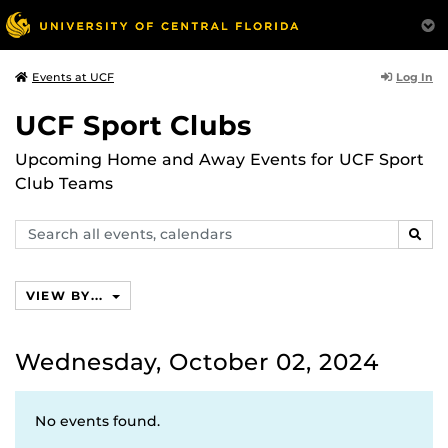
Log In
Events at UCF
UCF Sport Clubs
Upcoming Home and Away Events for UCF Sport
Club Teams
Search
SEAR
events,
calendars
VIEW BY...
Wednesday, October 02, 2024
No events found.