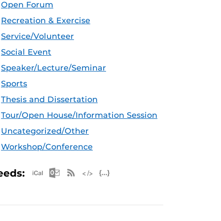
Open Forum
Recreation & Exercise
Service/Volunteer
Social Event
Speaker/Lecture/Seminar
Sports
Thesis and Dissertation
Tour/Open House/Information Session
Uncategorized/Other
Workshop/Conference
Apple iCal Feed (ICS)
Microsoft Outlook Feed (ICS)
RSS Feed
XML Feed
JSON Feed
eeds: