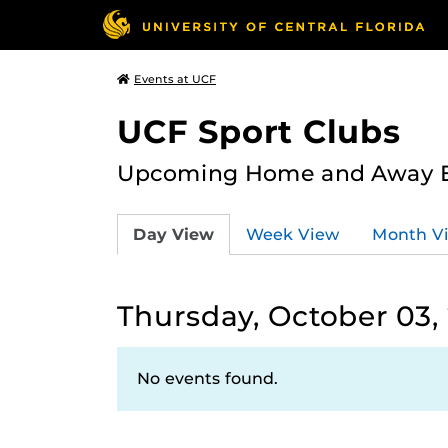
Events at UCF
UCF Sport Clubs
Upcoming Home and Away Ev
Day View
Week View
Month V
Thursday, October 03,
No events found.