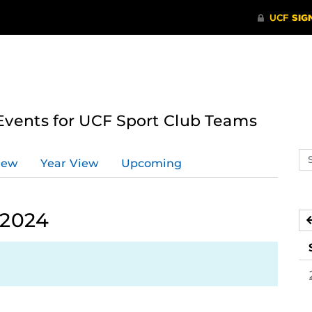
ents for UCF Sport Club Teams
Se
iew
Year View
Upcoming
ev
ca
 2024