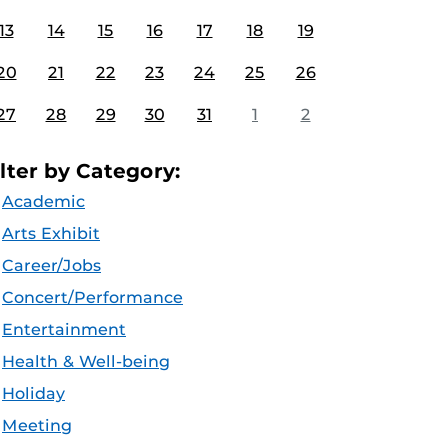
13
14
15
16
17
18
19
20
21
22
23
24
25
26
27
28
29
30
31
1
2
ilter by Category:
Academic
Arts Exhibit
Career/Jobs
Concert/Performance
Entertainment
Health & Well-being
Holiday
Meeting