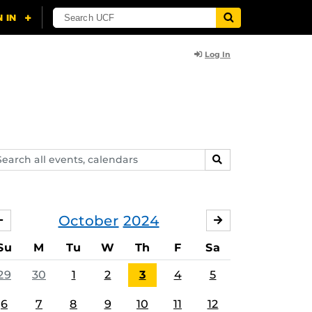
Log In
arch
SEARCH
ents,
lendars
October
2024
SEPTEMBER
NOVEMBER
Su
M
Tu
W
Th
F
Sa
29
30
1
2
3
4
5
6
7
8
9
10
11
12