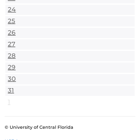
24
25
26
27
28
29
30
31
1
© University of Central Florida