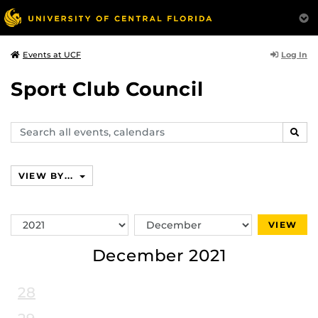
Log In
Events at UCF
Sport Club Council
Search
SEAR
events,
calendars
VIEW BY...
Switch
Switch
VIEW
Year
Month
December 2021
28