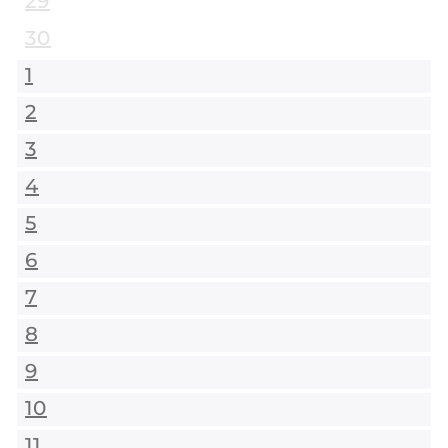
29
30
1
2
3
4
5
6
7
8
9
10
11