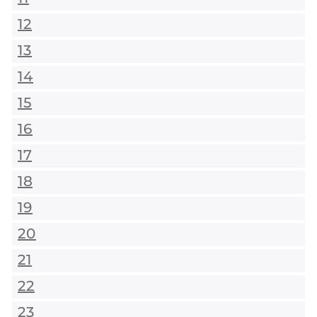
12
13
14
15
16
17
18
19
20
21
22
23