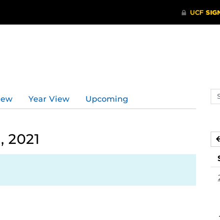
Se
iew
Year View
Upcoming
ev
ca
, 2021