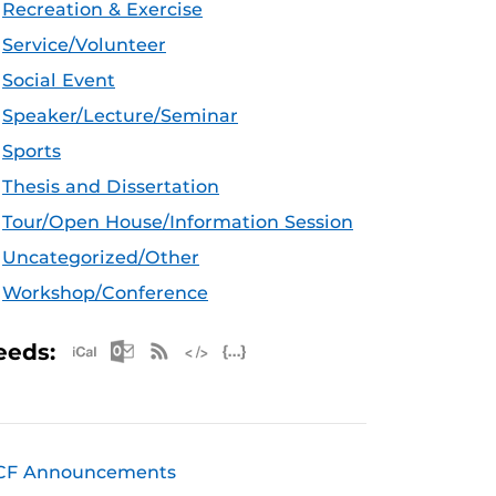
Recreation & Exercise
Service/Volunteer
Social Event
Speaker/Lecture/Seminar
Sports
Thesis and Dissertation
Tour/Open House/Information Session
Uncategorized/Other
Workshop/Conference
Apple iCal Feed (ICS)
Microsoft Outlook Feed (ICS)
RSS Feed
XML Feed
JSON Feed
eeds:
CF Announcements