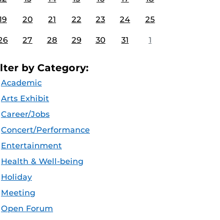
19
20
21
22
23
24
25
26
27
28
29
30
31
1
ilter by Category:
Academic
Arts Exhibit
Career/Jobs
Concert/Performance
Entertainment
Health & Well-being
Holiday
Meeting
Open Forum