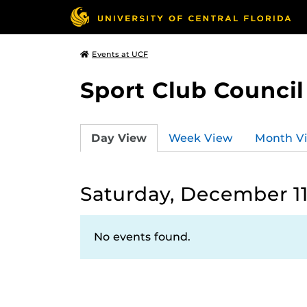
Events at UCF
Sport Club Council
Day View
Week View
Month V
Saturday, December 11
No events found.