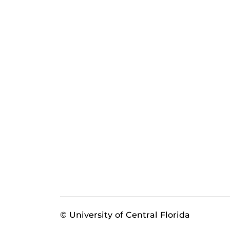
© University of Central Florida