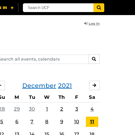
Log In
arch
SEARCH
ents,
lendars
December
2021
NOVEMBER
JANUARY
Su
M
Tu
W
Th
F
Sa
28
29
30
1
2
3
4
5
6
7
8
9
10
11
12
13
14
15
16
17
18