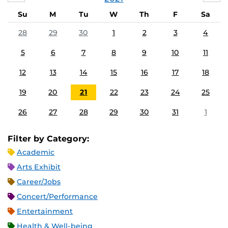
Su
M
Tu
W
Th
F
Sa
28
29
30
1
2
3
4
5
6
7
8
9
10
11
12
13
14
15
16
17
18
19
20
21
22
23
24
25
26
27
28
29
30
31
1
Filter by Category:
Academic
Arts Exhibit
Career/Jobs
Concert/Performance
Entertainment
Health & Well-being