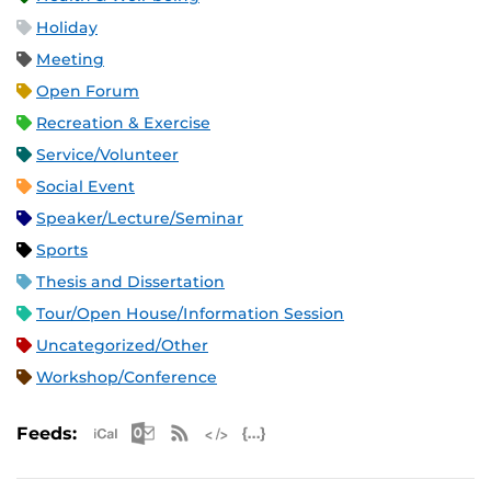
Holiday
Meeting
Open Forum
Recreation & Exercise
Service/Volunteer
Social Event
Speaker/Lecture/Seminar
Sports
Thesis and Dissertation
Tour/Open House/Information Session
Uncategorized/Other
Workshop/Conference
Apple iCal Feed (ICS)
Microsoft Outlook Feed (ICS)
RSS Feed
XML Feed
JSON Feed
Feeds: