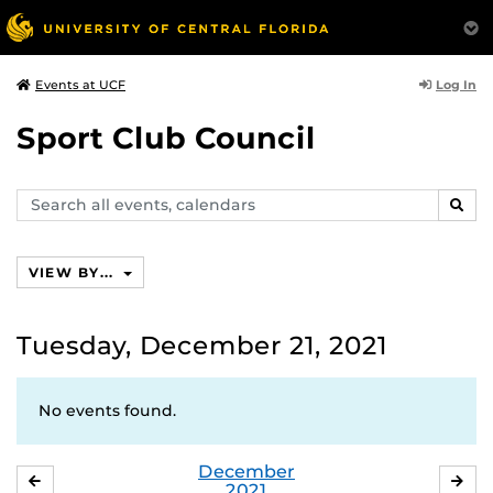
Log In
Events at UCF
Sport Club Council
Search
SEAR
events,
calendars
VIEW BY...
Tuesday, December 21, 2021
No events found.
December
NOVEMBER
JA
2021