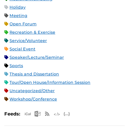
Holiday
Meeting
Open Forum
Recreation & Exercise
Service/Volunteer
Social Event
Speaker/Lecture/Seminar
Sports
Thesis and Dissertation
Tour/Open House/Information Session
Uncategorized/Other
Workshop/Conference
Apple iCal Feed (ICS)
Microsoft Outlook Feed (ICS)
RSS Feed
XML Feed
JSON Feed
Feeds: