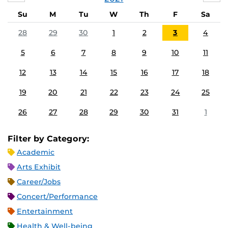
Su
M
Tu
W
Th
F
Sa
28
29
30
1
2
3
4
5
6
7
8
9
10
11
12
13
14
15
16
17
18
19
20
21
22
23
24
25
26
27
28
29
30
31
1
Filter by Category:
Academic
Arts Exhibit
Career/Jobs
Concert/Performance
Entertainment
Health & Well-being