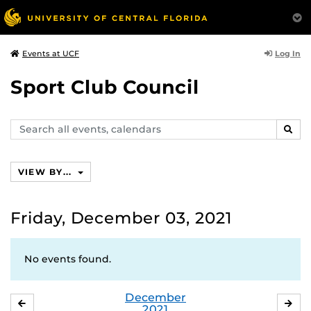
Log In
Events at UCF
Sport Club Council
Search
SEAR
events,
calendars
VIEW BY...
Friday, December 03, 2021
No events found.
December
NOVEMBER
JA
2021