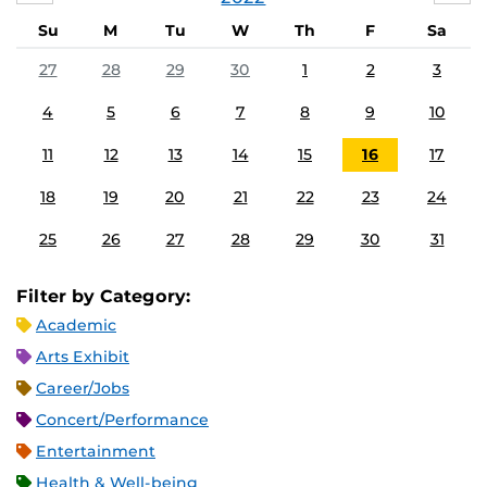
Su
M
Tu
W
Th
F
Sa
27
28
29
30
1
2
3
4
5
6
7
8
9
10
11
12
13
14
15
16
17
18
19
20
21
22
23
24
25
26
27
28
29
30
31
Filter by Category:
Academic
Arts Exhibit
Career/Jobs
Concert/Performance
Entertainment
Health & Well-being