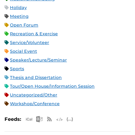
Holiday
Meeting
Open Forum
Recreation & Exercise
Service/Volunteer
Social Event
Speaker/Lecture/Seminar
Sports
Thesis and Dissertation
Tour/Open House/Information Session
Uncategorized/Other
Workshop/Conference
Apple iCal Feed (ICS)
Microsoft Outlook Feed (ICS)
RSS Feed
XML Feed
JSON Feed
Feeds: