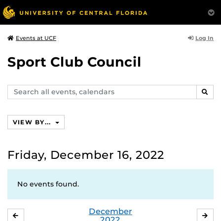
Log In
Events at UCF
Sport Club Council
Search
SEAR
events,
calendars
VIEW BY...
Friday, December 16, 2022
No events found.
December
NOVEMBER
JA
2022