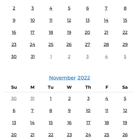
2
3
4
5
6
7
8
9
10
11
12
13
14
15
16
17
18
19
20
21
22
23
24
25
26
27
28
29
30
31
1
2
3
4
5
November
2022
Su
M
Tu
W
Th
F
Sa
30
31
1
2
3
4
5
6
7
8
9
10
11
12
13
14
15
16
17
18
19
20
21
22
23
24
25
26