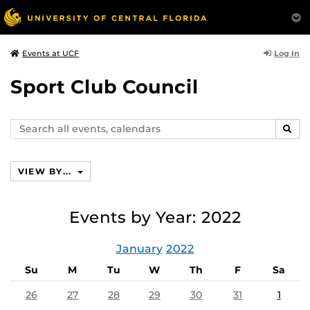
Log In
Events at UCF
Sport Club Council
Search
SEAR
events,
calendars
VIEW BY...
Events by Year: 2022
January
2022
Su
M
Tu
W
Th
F
Sa
26
27
28
29
30
31
1