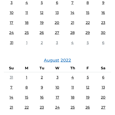
3
4
5
6
7
8
9
10
11
12
13
14
15
16
17
18
19
20
21
22
23
24
25
26
27
28
29
30
31
1
2
3
4
5
6
August
2022
Su
M
Tu
W
Th
F
Sa
31
1
2
3
4
5
6
7
8
9
10
11
12
13
14
15
16
17
18
19
20
21
22
23
24
25
26
27