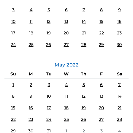
3
4
5
6
7
8
9
10
11
12
13
14
15
16
17
18
19
20
21
22
23
24
25
26
27
28
29
30
May
2022
Su
M
Tu
W
Th
F
Sa
1
2
3
4
5
6
7
8
9
10
11
12
13
14
15
16
17
18
19
20
21
22
23
24
25
26
27
28
29
30
31
1
2
3
4