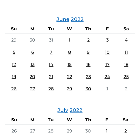
June
2022
Su
M
Tu
W
Th
F
Sa
29
30
31
1
2
3
4
5
6
7
8
9
10
11
12
13
14
15
16
17
18
19
20
21
22
23
24
25
26
27
28
29
30
1
2
July
2022
Su
M
Tu
W
Th
F
Sa
26
27
28
29
30
1
2