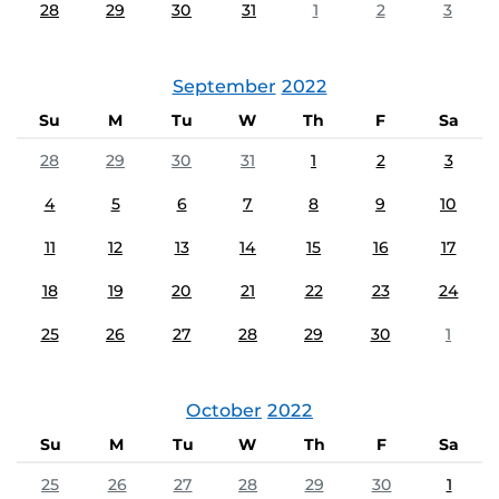
28
29
30
31
1
2
3
September
2022
Su
M
Tu
W
Th
F
Sa
28
29
30
31
1
2
3
4
5
6
7
8
9
10
11
12
13
14
15
16
17
18
19
20
21
22
23
24
25
26
27
28
29
30
1
October
2022
Su
M
Tu
W
Th
F
Sa
25
26
27
28
29
30
1