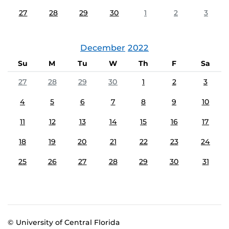
27
28
29
30
1
2
3
December
2022
Su
M
Tu
W
Th
F
Sa
27
28
29
30
1
2
3
4
5
6
7
8
9
10
11
12
13
14
15
16
17
18
19
20
21
22
23
24
25
26
27
28
29
30
31
© University of Central Florida