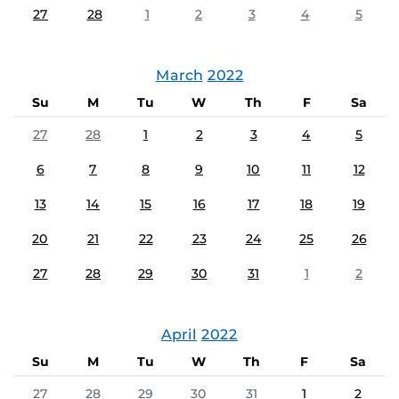
27
28
1
2
3
4
5
March
2022
Su
M
Tu
W
Th
F
Sa
27
28
1
2
3
4
5
6
7
8
9
10
11
12
13
14
15
16
17
18
19
20
21
22
23
24
25
26
27
28
29
30
31
1
2
April
2022
Su
M
Tu
W
Th
F
Sa
27
28
29
30
31
1
2