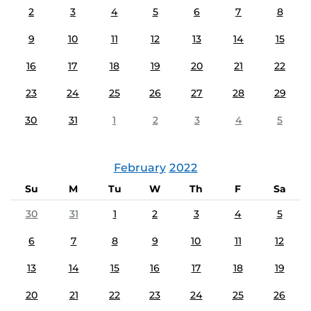
2
3
4
5
6
7
8
9
10
11
12
13
14
15
16
17
18
19
20
21
22
23
24
25
26
27
28
29
30
31
1
2
3
4
5
February
2022
Su
M
Tu
W
Th
F
Sa
30
31
1
2
3
4
5
6
7
8
9
10
11
12
13
14
15
16
17
18
19
20
21
22
23
24
25
26