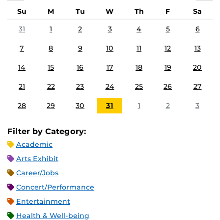
Su
M
Tu
W
Th
F
Sa
31
1
2
3
4
5
6
7
8
9
10
11
12
13
14
15
16
17
18
19
20
21
22
23
24
25
26
27
28
29
30
31
1
2
3
Filter by Category:
Academic
Arts Exhibit
Career/Jobs
Concert/Performance
Entertainment
Health & Well-being