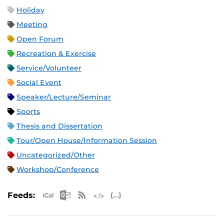
Holiday
Meeting
Open Forum
Recreation & Exercise
Service/Volunteer
Social Event
Speaker/Lecture/Seminar
Sports
Thesis and Dissertation
Tour/Open House/Information Session
Uncategorized/Other
Workshop/Conference
Apple iCal Feed (ICS)
Microsoft Outlook Feed (ICS)
RSS Feed
XML Feed
JSON Feed
Feeds: