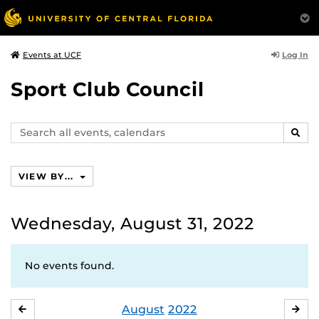
Log In
Events at UCF
Sport Club Council
Search
SEAR
events,
calendars
VIEW BY...
Wednesday, August 31, 2022
No events found.
August
2022
JULY
SE