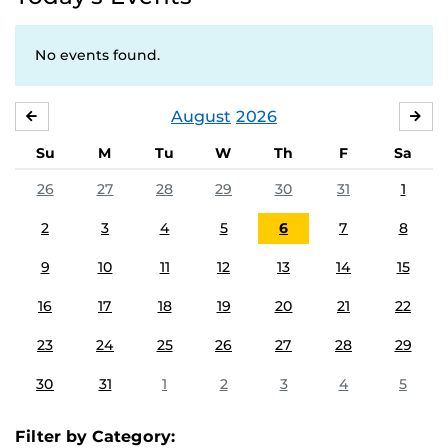
No events found.
August
2026
JULY
SE
Su
M
Tu
W
Th
F
Sa
26
27
28
29
30
31
1
2
3
4
5
6
7
8
9
10
11
12
13
14
15
16
17
18
19
20
21
22
23
24
25
26
27
28
29
30
31
1
2
3
4
5
Filter by Category: