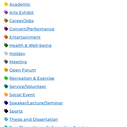
Academic
Arts Exhibit
Career/Jobs
Concert/Performance
Entertainment
Health & Well-being
Holiday
Meeting
Open Forum
Recreation & Exercise
Service/Volunteer
Social Event
Speaker/Lecture/Seminar
Sports
Thesis and Dissertation