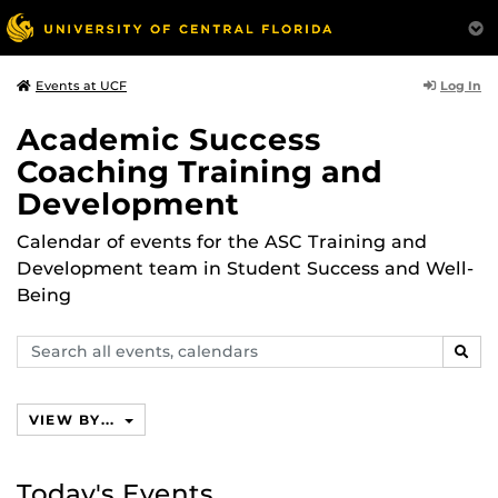
Log In
Events at UCF
Academic Success
Coaching Training and
Development
Calendar of events for the ASC Training and
Development team in Student Success and Well-
Being
Search
SEAR
events,
calendars
VIEW BY...
Today's Events