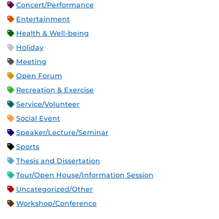
Concert/Performance
Entertainment
Health & Well-being
Holiday
Meeting
Open Forum
Recreation & Exercise
Service/Volunteer
Social Event
Speaker/Lecture/Seminar
Sports
Thesis and Dissertation
Tour/Open House/Information Session
Uncategorized/Other
Workshop/Conference