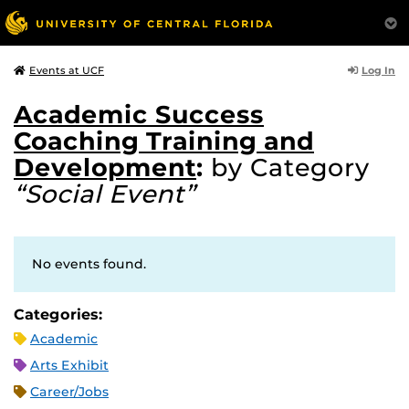
Log In
Events at UCF
Academic Success
Coaching Training and
Development
:
by Category
“Social Event”
No events found.
Categories:
Academic
Arts Exhibit
Career/Jobs