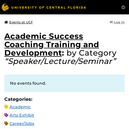
Log In
Events at UCF
Academic Success
Coaching Training and
Development
:
by Category
“Speaker/Lecture/Seminar”
No events found.
Categories:
Academic
Arts Exhibit
Career/Jobs