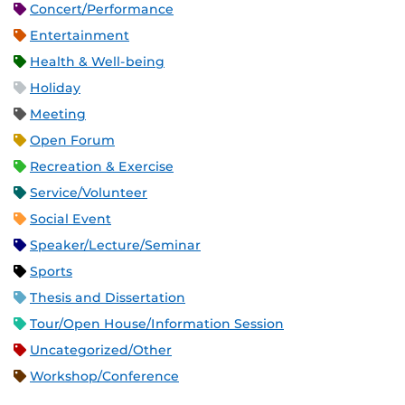
Concert/Performance
Entertainment
Health & Well-being
Holiday
Meeting
Open Forum
Recreation & Exercise
Service/Volunteer
Social Event
Speaker/Lecture/Seminar
Sports
Thesis and Dissertation
Tour/Open House/Information Session
Uncategorized/Other
Workshop/Conference