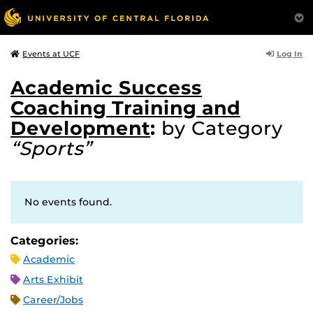
Log In
Events at UCF
Academic Success
Coaching Training and
Development
:
by Category
“Sports”
No events found.
Categories:
Academic
Arts Exhibit
Career/Jobs