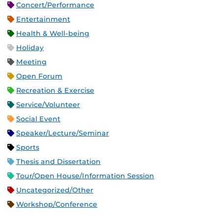
Concert/Performance
Entertainment
Health & Well-being
Holiday
Meeting
Open Forum
Recreation & Exercise
Service/Volunteer
Social Event
Speaker/Lecture/Seminar
Sports
Thesis and Dissertation
Tour/Open House/Information Session
Uncategorized/Other
Workshop/Conference