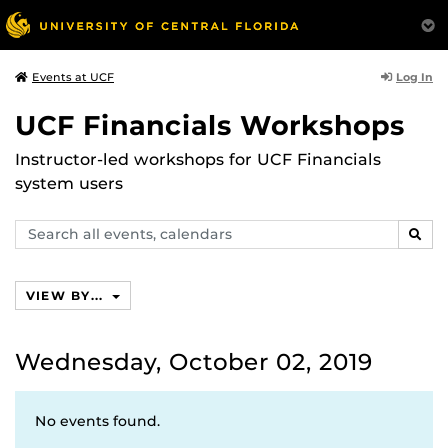
Log In
Events at UCF
UCF Financials Workshops
Instructor-led workshops for UCF Financials
system users
Search
SEAR
events,
calendars
VIEW BY...
Wednesday, October 02, 2019
No events found.