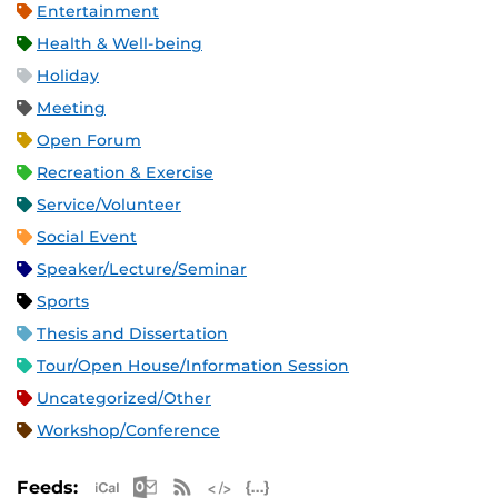
Entertainment
Health & Well-being
Holiday
Meeting
Open Forum
Recreation & Exercise
Service/Volunteer
Social Event
Speaker/Lecture/Seminar
Sports
Thesis and Dissertation
Tour/Open House/Information Session
Uncategorized/Other
Workshop/Conference
Apple iCal Feed (ICS)
Microsoft Outlook Feed (ICS)
RSS Feed
XML Feed
JSON Feed
Feeds: