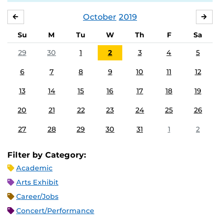
October
2019
SEPTEMBER
NO
Su
M
Tu
W
Th
F
Sa
29
30
1
2
3
4
5
6
7
8
9
10
11
12
13
14
15
16
17
18
19
20
21
22
23
24
25
26
27
28
29
30
31
1
2
Filter by Category:
Academic
Arts Exhibit
Career/Jobs
Concert/Performance